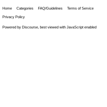
Home
Categories
FAQ/Guidelines
Terms of Service
Privacy Policy
Powered by
Discourse
, best viewed with JavaScript enabled