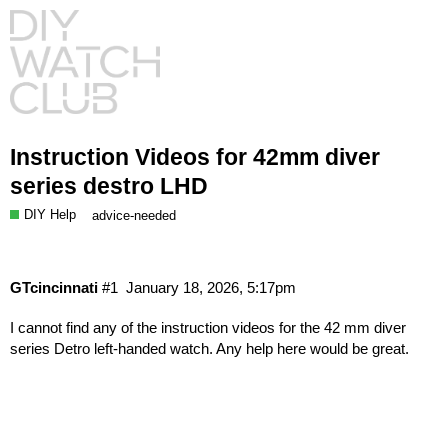
Instruction Videos for 42mm diver
series destro LHD
DIY Help
advice-needed
GTcincinnati
#1
January 18, 2026, 5:17pm
I cannot find any of the instruction videos for the 42 mm diver
series Detro left-handed watch. Any help here would be great.