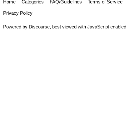
Home
Categories
FAQ/Guidelines
Terms of Service
Privacy Policy
Powered by
Discourse
, best viewed with JavaScript enabled