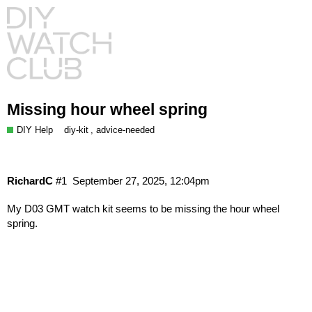
Missing hour wheel spring
DIY Help
,
diy-kit
advice-needed
RichardC
#1
September 27, 2025, 12:04pm
My D03 GMT watch kit seems to be missing the hour wheel
spring.