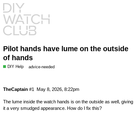
Pilot hands have lume on the outside
of hands
DIY Help
advice-needed
TheCaptain
#1
May 8, 2026, 8:22pm
The lume inside the watch hands is on the outside as well, giving
it a very smudged appearance. How do I fix this?