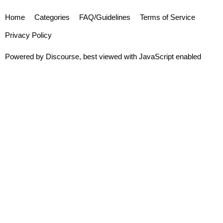
Home
Categories
FAQ/Guidelines
Terms of Service
Privacy Policy
Powered by
Discourse
, best viewed with JavaScript enabled