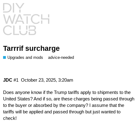
Tarrrif surcharge
Upgrades and mods
advice-needed
JDC
#1
October 23, 2025, 3:20am
Does anyone know if the Trump tariffs apply to shipments to the
United States? And if so, are these charges being passed through
to the buyer or absorbed by the company? I assume that the
tariffs will be applied and passed through but just wanted to
check!