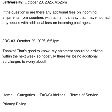
Jeffware
#2
October 29, 2025, 4:52pm
If the question is are there any additional fees on incoming
shipments from countries with tariffs, I can say that I have not had
any issues with additional fees on incoming packages.
JDC
#3
October 29, 2025, 6:51pm
Thanks! That’s good to know! My shipment should be arriving
within the next week so hopefully there will be no additional
surcharges to worry about!
Home
Categories
FAQ/Guidelines
Terms of Service
Privacy Policy