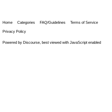
Home
Categories
FAQ/Guidelines
Terms of Service
Privacy Policy
Powered by
Discourse
, best viewed with JavaScript enabled