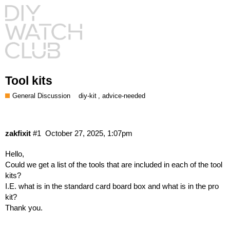
Tool kits
General Discussion
,
diy-kit
advice-needed
zakfixit
#1
October 27, 2025, 1:07pm
Hello,
Could we get a list of the tools that are included in each of the tool
kits?
I.E. what is in the standard card board box and what is in the pro
kit?
Thank you.