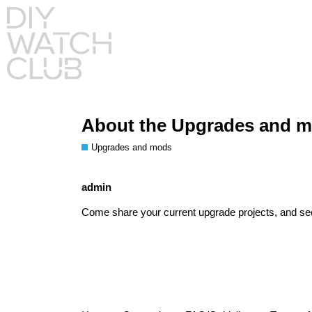
About the Upgrades and m
Upgrades and mods
admin
Come share your current upgrade projects, and se