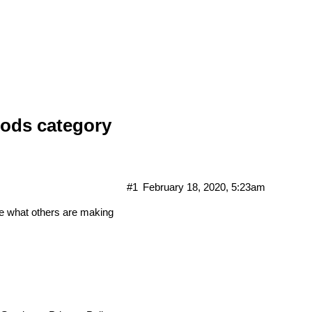
ods category
#1
February 18, 2020, 5:23am
e what others are making