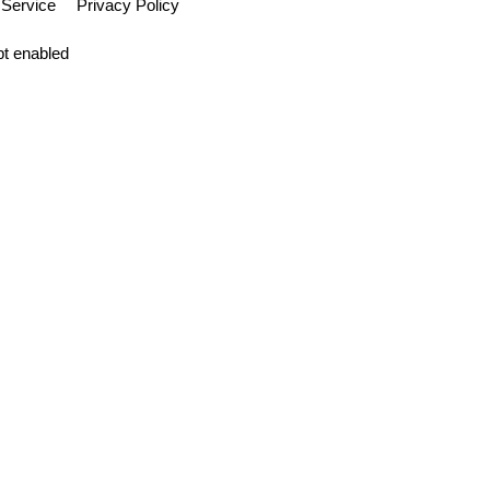
 Service
Privacy Policy
pt enabled