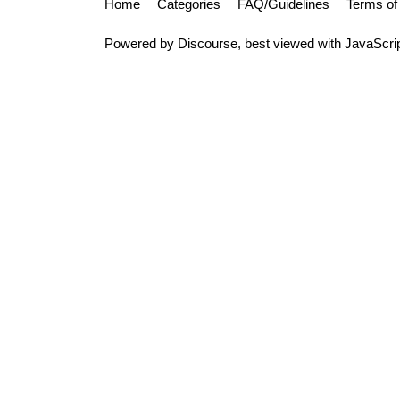
Home
Categories
FAQ/Guidelines
Terms of
Powered by
Discourse
, best viewed with JavaScri