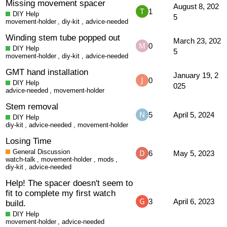
Missing movement spacer
August 8, 202
1
DIY Help
5
movement-holder
,
diy-kit
,
advice-needed
Winding stem tube popped out
March 23, 202
0
DIY Help
5
movement-holder
,
diy-kit
,
advice-needed
GMT hand installation
January 19, 2
0
DIY Help
025
advice-needed
,
movement-holder
Stem removal
5
April 5, 2024
DIY Help
diy-kit
,
advice-needed
,
movement-holder
Losing Time
General Discussion
6
May 5, 2023
watch-talk
,
movement-holder
,
mods
,
diy-kit
,
advice-needed
Help! The spacer doesn't seem to
fit to complete my first watch
3
April 6, 2023
build.
DIY Help
movement-holder
,
advice-needed