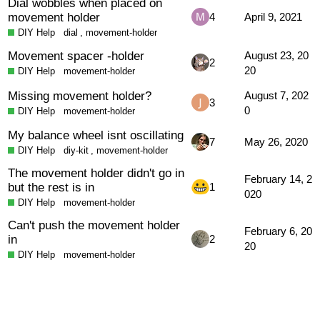
Dial wobbles when placed on
movement holder
4
April 9, 2021
DIY Help
dial
,
movement-holder
Movement spacer -holder
August 23, 20
2
20
DIY Help
movement-holder
Missing movement holder?
August 7, 202
3
0
DIY Help
movement-holder
My balance wheel isnt oscillating
7
May 26, 2020
DIY Help
diy-kit
,
movement-holder
The movement holder didn't go in
February 14, 2
but the rest is in
1
020
DIY Help
movement-holder
Can't push the movement holder
February 6, 20
in
2
20
DIY Help
movement-holder