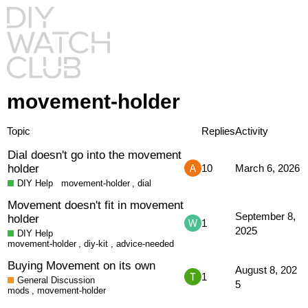
movement-holder
Topic
Replies
Activity
Dial doesn't go into the movement
holder
10
March 6, 2026
DIY Help
movement-holder
,
dial
Movement doesn't fit in movement
September 8,
holder
1
2025
DIY Help
movement-holder
,
diy-kit
,
advice-needed
Buying Movement on its own
August 8, 202
1
General Discussion
5
mods
,
movement-holder