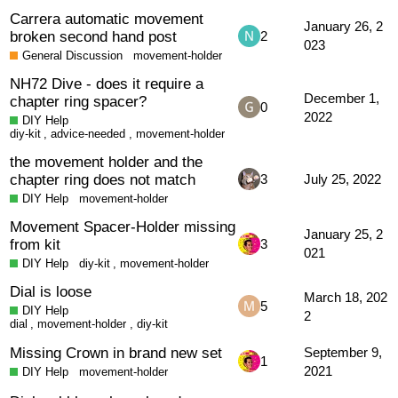
Carrera automatic movement
January 26, 2
broken second hand post
2
023
General Discussion
movement-holder
NH72 Dive - does it require a
December 1,
chapter ring spacer?
0
2022
DIY Help
diy-kit
,
advice-needed
,
movement-holder
the movement holder and the
chapter ring does not match
3
July 25, 2022
DIY Help
movement-holder
Movement Spacer-Holder missing
January 25, 2
from kit
3
021
DIY Help
diy-kit
,
movement-holder
Dial is loose
March 18, 202
5
DIY Help
2
dial
,
movement-holder
,
diy-kit
Missing Crown in brand new set
September 9,
1
2021
DIY Help
movement-holder