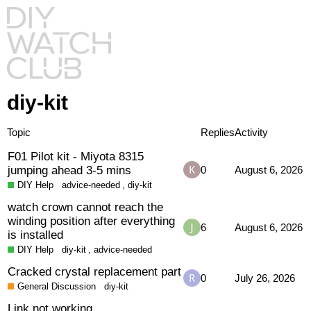
diy-kit
Topic
Replies
Activity
F01 Pilot kit - Miyota 8315
jumping ahead 3-5 mins
0
August 6, 2026
DIY Help
advice-needed
,
diy-kit
watch crown cannot reach the
winding position after everything
6
August 6, 2026
is installed
DIY Help
diy-kit
,
advice-needed
Cracked crystal replacement part
0
July 26, 2026
General Discussion
diy-kit
Link not working