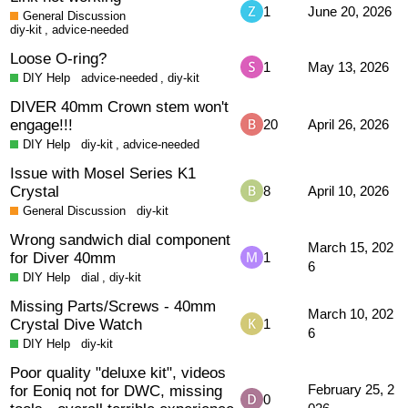
1
June 20, 2026
General Discussion
diy-kit
,
advice-needed
Loose O-ring?
1
May 13, 2026
DIY Help
advice-needed
,
diy-kit
DIVER 40mm Crown stem won't
engage!!!
20
April 26, 2026
DIY Help
diy-kit
,
advice-needed
Issue with Mosel Series K1
Crystal
8
April 10, 2026
General Discussion
diy-kit
Wrong sandwich dial component
March 15, 202
for Diver 40mm
1
6
DIY Help
dial
,
diy-kit
Missing Parts/Screws - 40mm
March 10, 202
Crystal Dive Watch
1
6
DIY Help
diy-kit
Poor quality "deluxe kit", videos
for Eoniq not for DWC, missing
February 25, 2
0