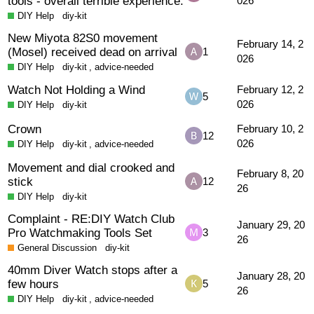
tools - overall terrible experience.
026
DIY Help
diy-kit
New Miyota 82S0 movement
February 14, 2
(Mosel) received dead on arrival
1
026
DIY Help
diy-kit
,
advice-needed
Watch Not Holding a Wind
February 12, 2
5
026
DIY Help
diy-kit
Crown
February 10, 2
12
026
DIY Help
diy-kit
,
advice-needed
Movement and dial crooked and
February 8, 20
stick
12
26
DIY Help
diy-kit
Complaint - RE:DIY Watch Club
January 29, 20
Pro Watchmaking Tools Set
3
26
General Discussion
diy-kit
40mm Diver Watch stops after a
January 28, 20
few hours
5
26
DIY Help
diy-kit
,
advice-needed