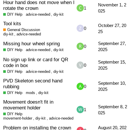
Hour hand does not move when I
November 1, 2
rotate the crown
1
025
DIY Help
advice-needed
,
diy-kit
Tool kits
October 27, 20
0
General Discussion
25
diy-kit
,
advice-needed
Missing hour wheel spring
September 27,
0
2025
DIY Help
advice-needed
,
diy-kit
No sign up link or card for QR
September 15,
code in box
0
2025
DIY Help
advice-needed
,
diy-kit
PVD Skeleton second hand
September 10,
rubbing
0
2025
DIY Help
mods
,
diy-kit
Movement doesn't fit in
September 8, 2
movement holder
1
025
DIY Help
movement-holder
,
diy-kit
,
advice-needed
Problem on installing the crown
August 20, 202