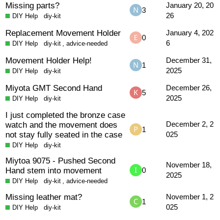
Missing parts?
January 20, 20
3
26
DIY Help
diy-kit
Replacement Movement Holder
January 4, 202
0
6
DIY Help
diy-kit
,
advice-needed
Movement Holder Help!
December 31,
1
2025
DIY Help
diy-kit
Miyota GMT Second Hand
December 26,
5
2025
DIY Help
diy-kit
I just completed the bronze case
watch and the movement does
December 2, 2
1
not stay fully seated in the case
025
DIY Help
diy-kit
Miytoa 9075 - Pushed Second
November 18,
Hand stem into movement
0
2025
DIY Help
diy-kit
,
advice-needed
Missing leather mat?
November 1, 2
1
025
DIY Help
diy-kit